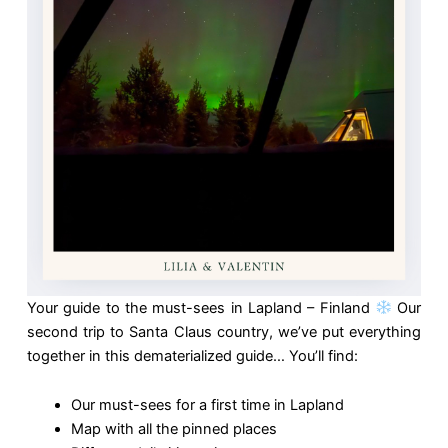
Your guide to the must-sees in Lapland – Finland
Our
second trip to Santa Claus country, we’ve put everything
together in this dematerialized guide… You’ll find:
Our must-sees for a first time in Lapland
Map with all the pinned places