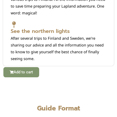
to save time preparing your Lapland adventure. One
word: magical!
See the northern lights
After several trips to Finland and Sweden, we're
sharing our advice and all the information you need
to know to give yourself the best chance of finally
seeing some.
Add to cart
Guide Format