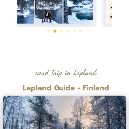
road trip in Lapland
Lapland Guide - Finland