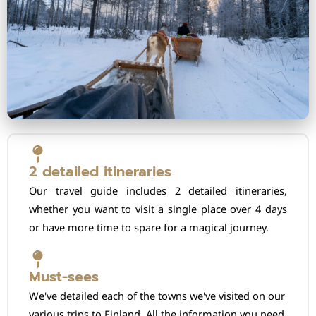
2 detailed itineraries
Our travel guide includes 2 detailed itineraries,
whether you want to visit a single place over 4 days
or have more time to spare for a magical journey.
Must-sees
We've detailed each of the towns we've visited on our
various trips to Finland. All the information you need