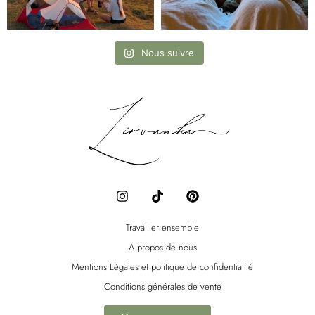
Nous suivre
I
T
P
n
i
i
s
k
n
t
t
t
Travailler ensemble
a
o
e
A propos de nous
g
k
r
r
e
Mentions Légales et politique de confidentialité
a
s
Conditions générales de vente
m
t