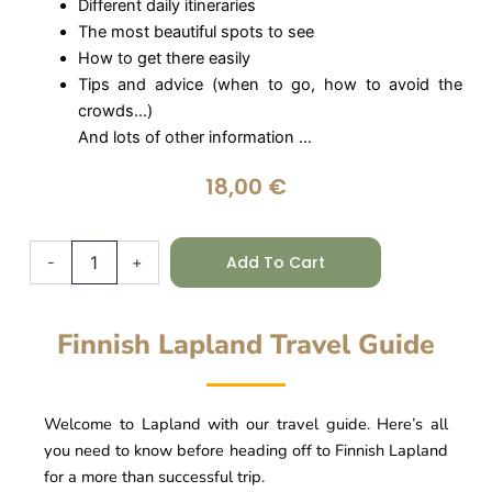
Different daily itineraries
The most beautiful spots to see
How to get there easily
Tips and advice (when to go, how to avoid the
crowds…)
And lots of other information …
18,00
€
Lapland
Add To Cart
-
+
Guide
-
Finland
quantity
Finnish Lapland Travel Guide
Welcome to Lapland with our travel guide. Here’s all
you need to know before heading off to Finnish Lapland
for a more than successful trip.