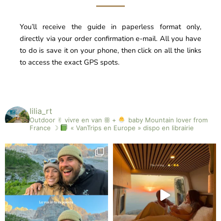
You’ll receive the guide in paperless format only,
directly via your order confirmation e-mail. All you have
to do is save it on your phone, then click on all the links
to access the exact GPS spots.
lilia_rt
Outdoor ✌︎︎ vivre en van ꕥ +
baby
Mountain lover from
France ☽
« VanTrips en Europe » dispo en librairie