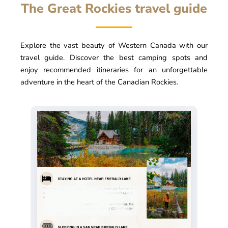
The Great Rockies travel guide
Explore the vast beauty of Western Canada with our
travel guide. Discover the best camping spots and
enjoy recommended itineraries for an unforgettable
adventure in the heart of the Canadian Rockies.