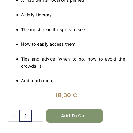
A map with all locations pinned
A daily itinerary
The most beautiful spots to see
How to easily access them
Tips and advice (when to go, how to avoid the
crowds…)
And much more…
18,00
€
Canada
Add To Cart
-
+
(English)
quantity