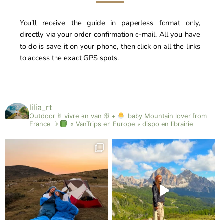
You’ll receive the guide in paperless format only,
directly via your order confirmation e-mail. All you have
to do is save it on your phone, then click on all the links
to access the exact GPS spots.
lilia_rt
Outdoor ✌︎︎ vivre en van ꕥ +
baby
Mountain lover from
France ☽
« VanTrips en Europe » dispo en librairie