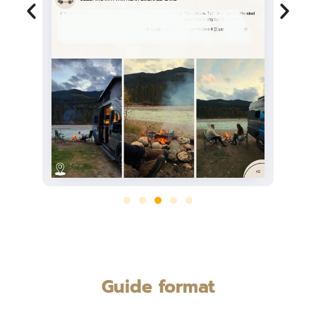
Guide format