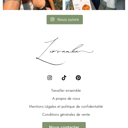
Nous suivre
I
T
P
n
i
i
s
k
n
t
t
t
Travailler ensemble
a
o
e
A propos de nous
g
k
r
r
e
Mentions Légales et politique de confidentialité
a
s
Conditions générales de vente
m
t
Nous contacter