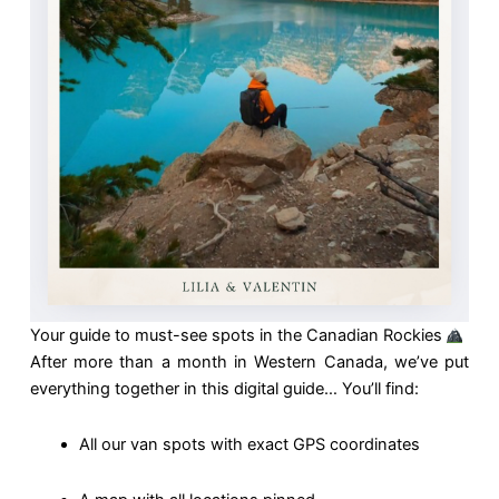
Your guide to must-see spots in the Canadian Rockies
After more than a month in Western Canada, we’ve put
everything together in this digital guide… You’ll find:
All our van spots with exact GPS coordinates