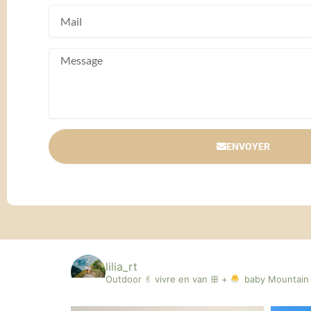
ENVOYER
lilia_rt
Outdoor ✌︎︎ vivre en van ꕥ +
baby
Mountain 