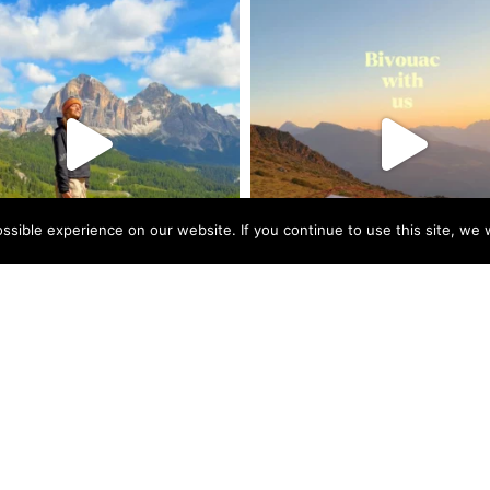
sible experience on our website. If you continue to use this site, we w