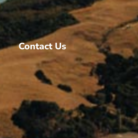
Contact Us