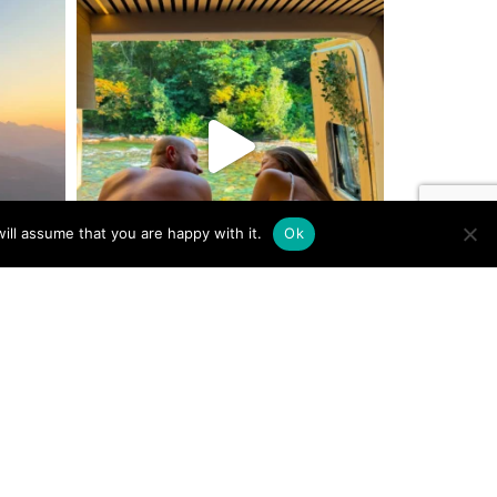
ill assume that you are happy with it.
Ok