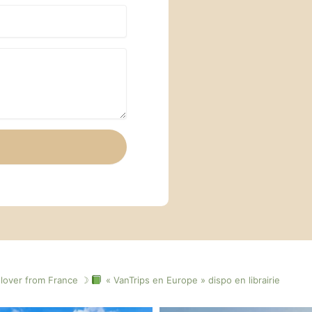
lover from France ☽
« VanTrips en Europe » dispo en librairie