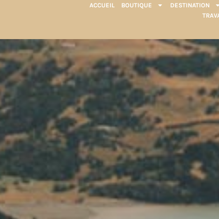
ACCUEIL
BOUTIQUE
DESTINATION
TRAV