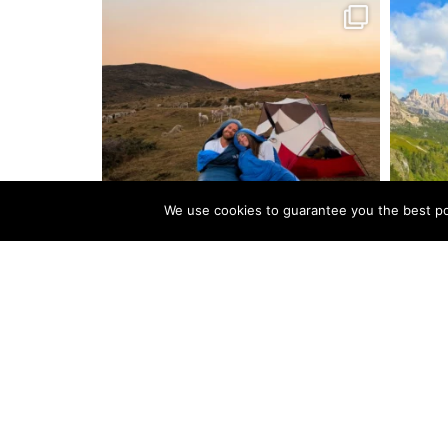
We use cookies to guarantee you the best pos