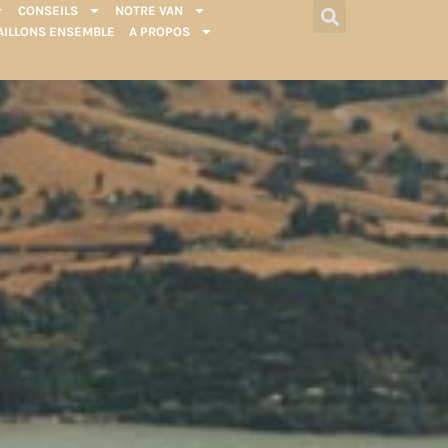
CONSEILS
NOTRE VAN
AILLONS ENSEMBLE
A PROPOS